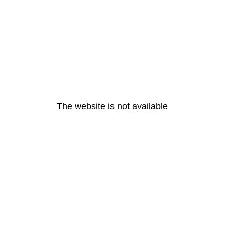
The website is not available