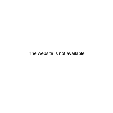
The website is not available