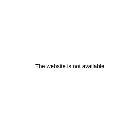
The website is not available