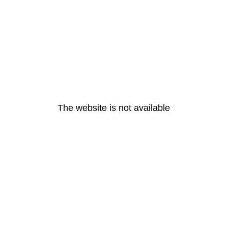
The website is not available