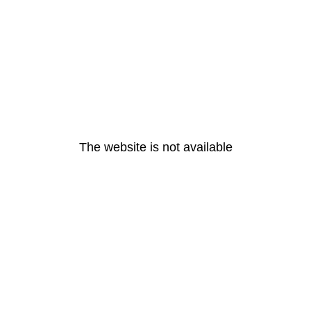
The website is not available