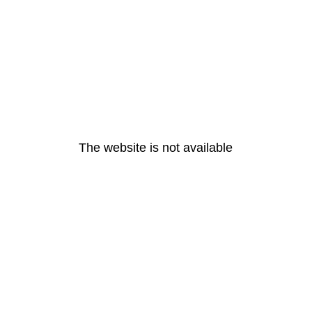
The website is not available