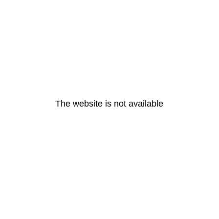
The website is not available