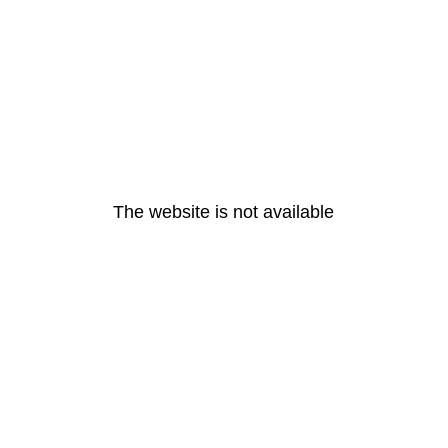
The website is not available