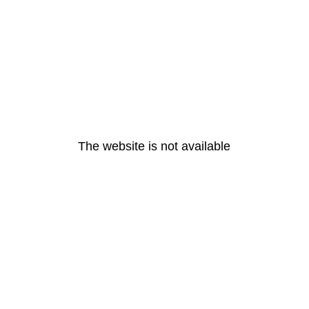
The website is not available