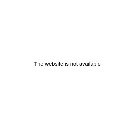
The website is not available