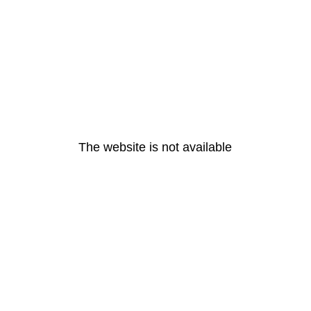
The website is not available