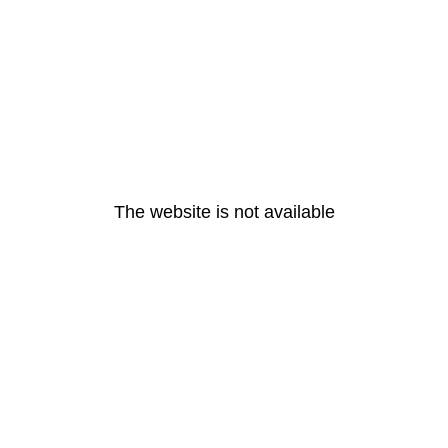
The website is not available