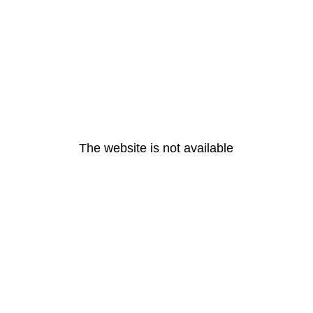
The website is not available