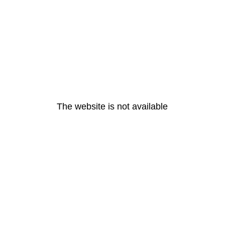
The website is not available