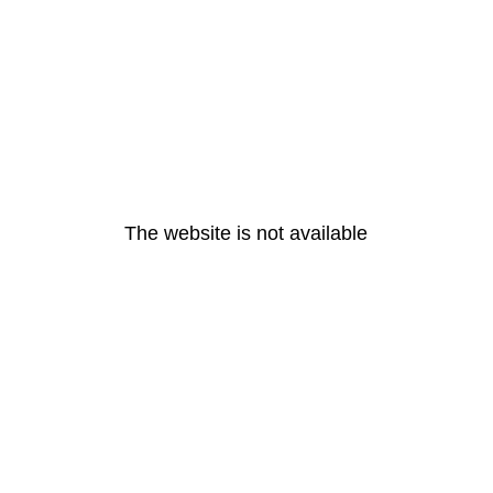
The website is not available