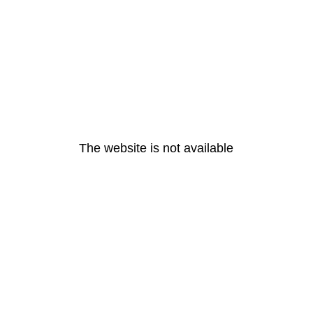
The website is not available