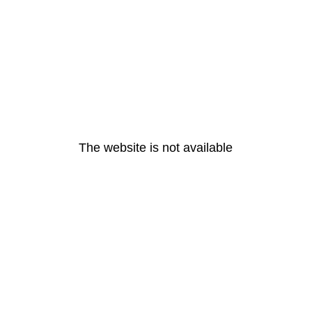
The website is not available