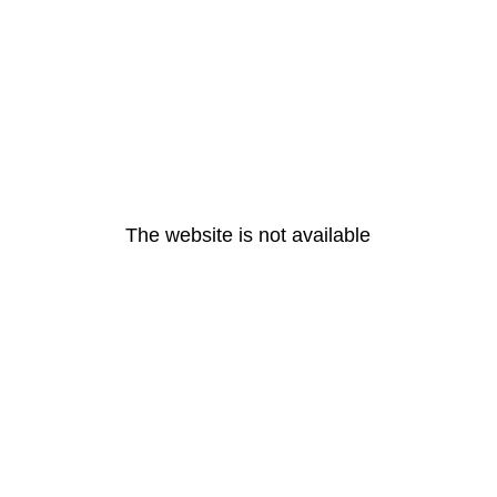
The website is not available