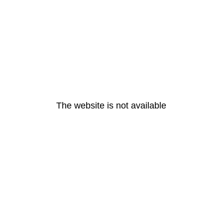
The website is not available