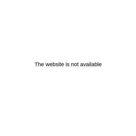
The website is not available