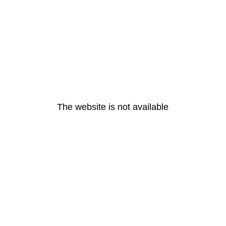
The website is not available