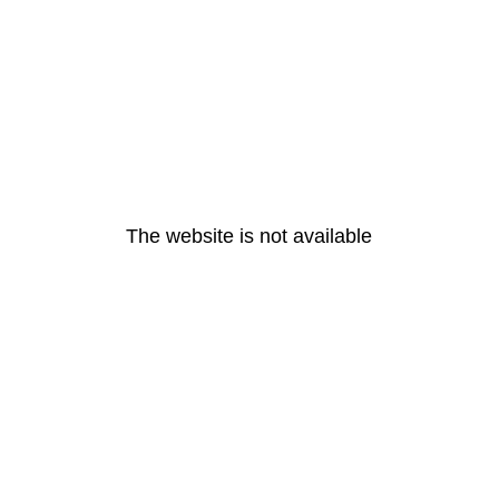
The website is not available