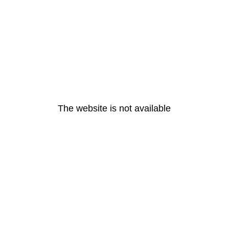
The website is not available