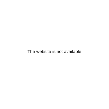
The website is not available