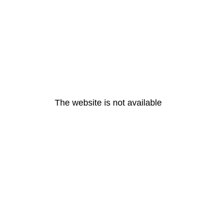
The website is not available