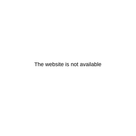
The website is not available