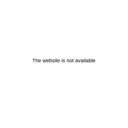
The website is not available