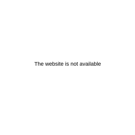
The website is not available