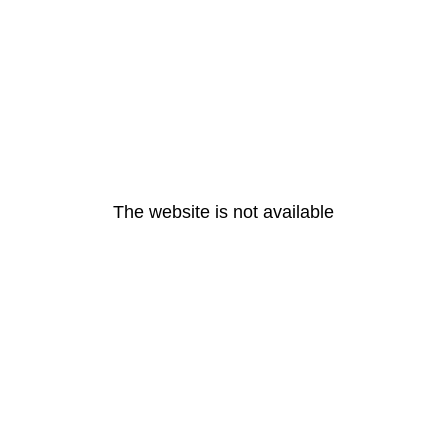
The website is not available