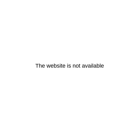
The website is not available