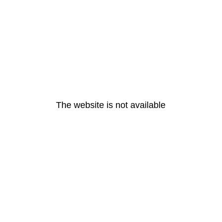
The website is not available