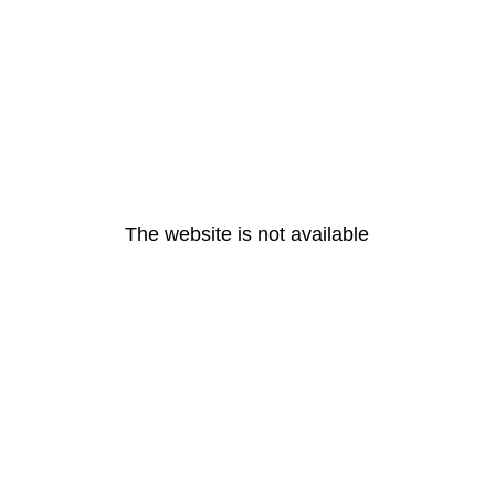
The website is not available