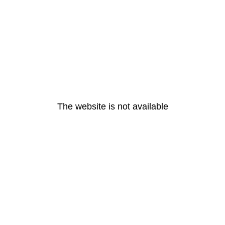
The website is not available