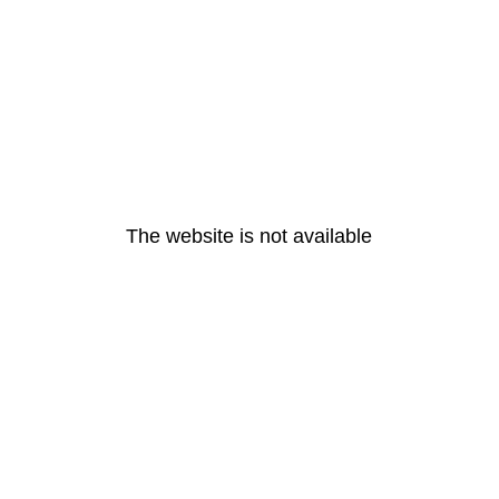
The website is not available