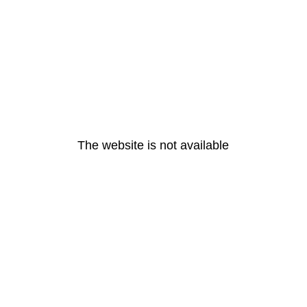
The website is not available