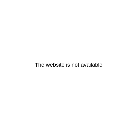
The website is not available