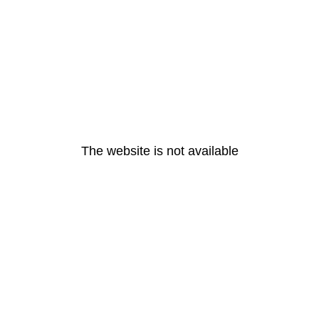
The website is not available