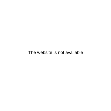
The website is not available