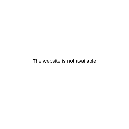
The website is not available