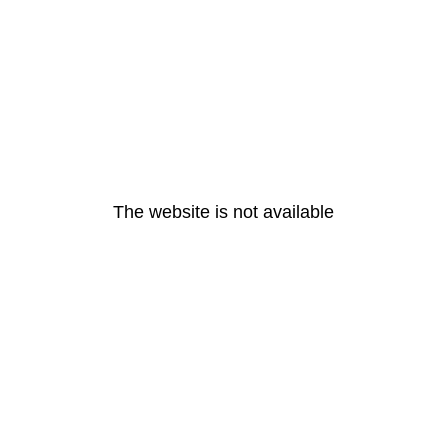
The website is not available