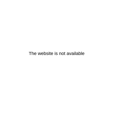
The website is not available