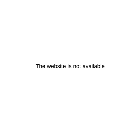
The website is not available