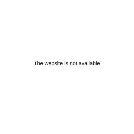
The website is not available