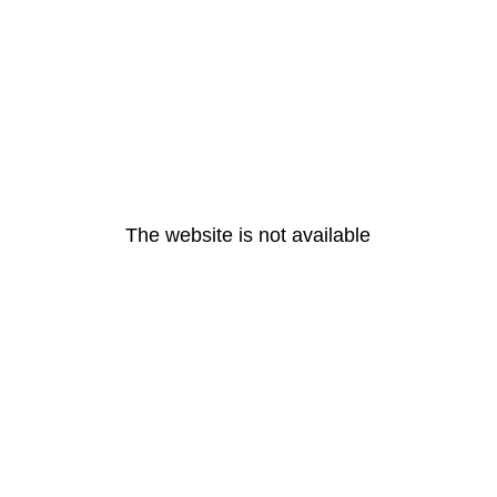
The website is not available