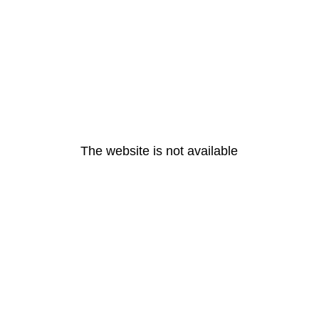
The website is not available