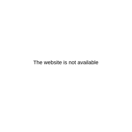
The website is not available