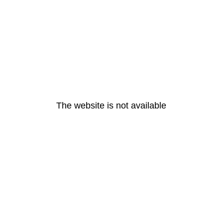
The website is not available