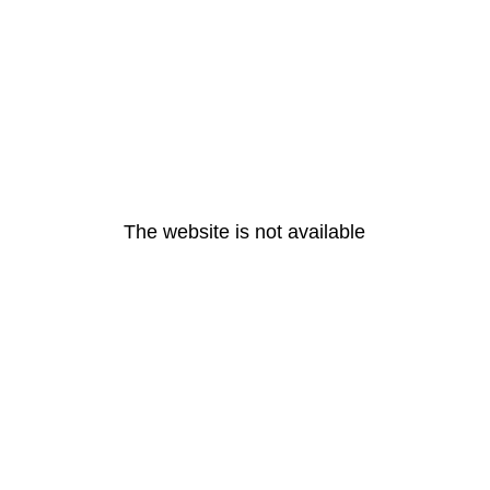
The website is not available