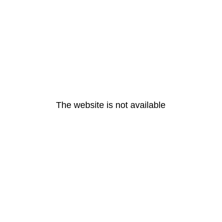
The website is not available