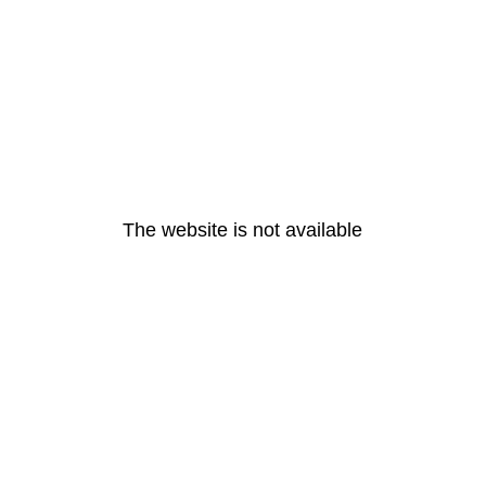
The website is not available